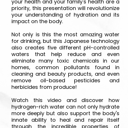
your health and your family's health are a
priority, this presentation will revolutionize
your understanding of hydration and its
impact on the body.
Not only is this the most amazing water
for drinking, but this Japanese technology
also creates five different pH-controlled
waters that help reduce and even
eliminate many toxic chemicals in our
homes, common pollutants found in
cleaning and beauty products, and even
remove oil-based pesticides and
herbicides from produce!
Watch this video and discover how
hydrogen-rich water can not only hydrate
more deeply but also support the body's
innate ability to heal and repair itself
through the incredible properties of