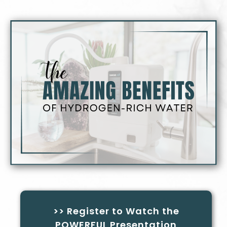
>> Register to Watch the
POWERFUL Presentation