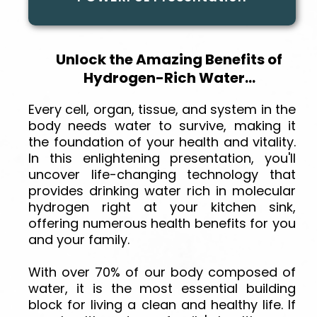
Unlock the Amazing Benefits of
Hydrogen-Rich Water...
Every cell, organ, tissue, and system in the
body needs water to survive, making it
the foundation of your health and vitality.
In this enlightening presentation, you'll
uncover life-changing technology that
provides drinking water rich in molecular
hydrogen right at your kitchen sink,
offering numerous health benefits for you
and your family.
With over 70% of our body composed of
water, it is the most essential building
block for living a clean and healthy life. If