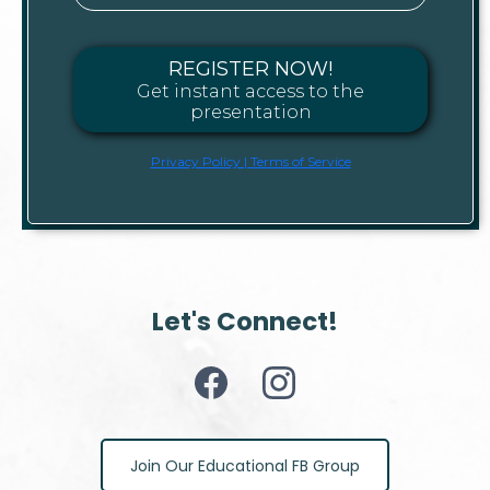
REGISTER NOW!
Get instant access to the
presentation
Privacy Policy | Terms of Service
Let's Connect!
Join Our Educational FB Group