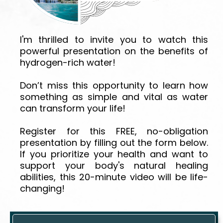
I'm thrilled to invite you to watch this
powerful presentation on the benefits of
hydrogen-rich water!
Don’t miss this opportunity to learn how
something as simple and vital as water
can transform your life!
Register for this FREE, no-obligation
presentation by filling out the form below.
If you prioritize your health and want to
support your body's natural healing
abilities, this 20-minute video will be life-
changing!