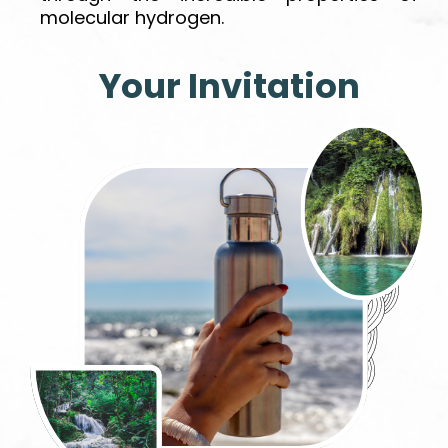
molecular hydrogen.
Your Invitation