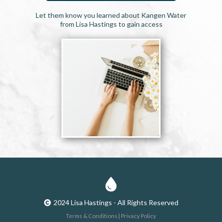
Let them know you learned about Kangen Water
from Lisa Hastings to gain access
2024 Lisa Hastings - All Rights Reserved
Terms & Conditions | Privacy Policy