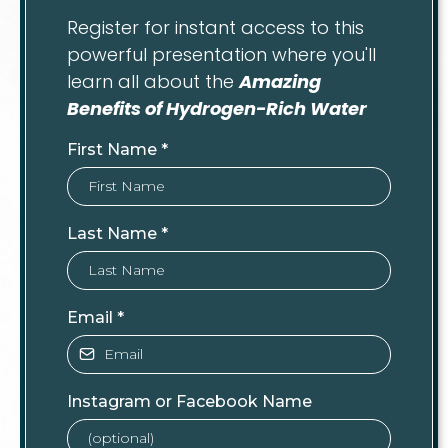
Register for instant access to this
powerful presentation where you'll
learn all about the
Amazing
Benefits of Hydrogen-Rich Water
First Name
*
Last Name
*
Email
*
Instagram or Facebook Name